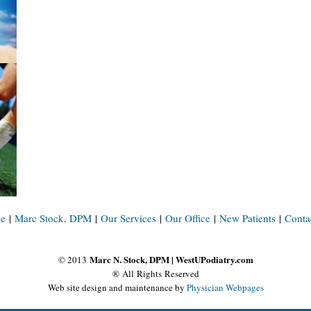
e
|
Marc Stock, DPM
|
Our Services
|
Our Office
|
New Patients
|
Conta
Marc N. Stock, DPM | WestUPodiatry.com
© 2013
® All Rights Reserved
Web site design and maintenance by
Physician Webpages