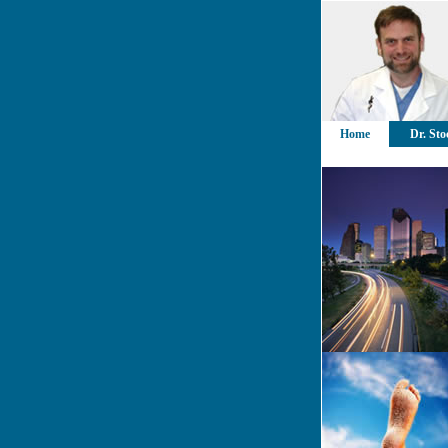
Home
Dr. Sto