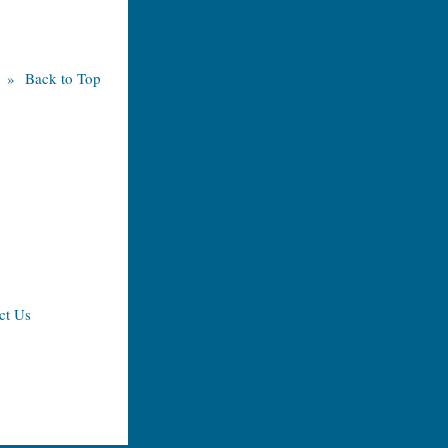
» Back to Top
ct Us