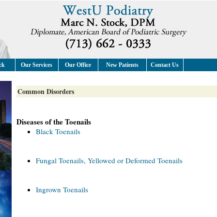
ck
Our Services
Our Office
New Patients
Contact Us
Common Disorders
Diseases of the Toenails
Black Toenails
Fungal Toenails, Yellowed or Deformed Toenails
Ingrown Toenails