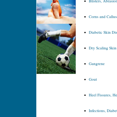
Blisters, Abrasio
Corns and Callus
Diabetic Skin Di
Dry Scaling Skin
Gangrene
Gout
Heel Fissures, He
Infections, Diabet