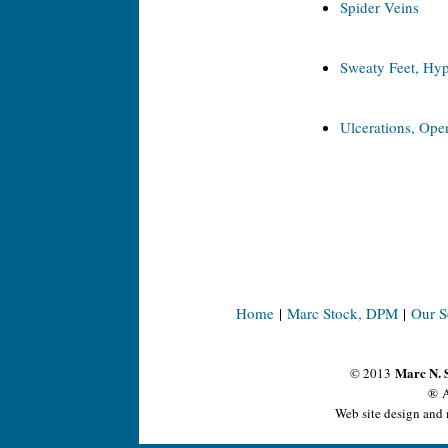
Spider Veins
Sweaty Feet, Hyp
Ulcerations, Open
Home
|
Marc Stock, DPM
|
Our S
Marc N. 
© 2013
® A
Web site design and