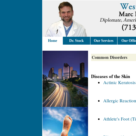
Home
Dr. Stock
Our Services
Our Offi
Common Disorders
Diseases of the Skin
Actinic Keratosis
Allergic Reaction
Athlete's Foot (T