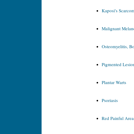
Kaposi's Scarco
Malignant Mela
Osteomyelitis, Bo
Pigmented Lesion
Plantar Warts
Psoriasis
Red Painful Area