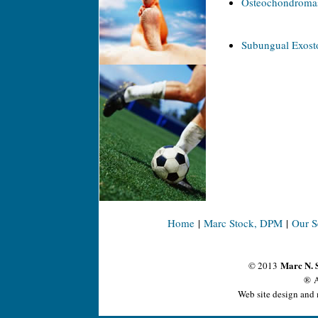
Osteochondroma
Subungual Exosto
Home
|
Marc Stock, DPM
|
Our S
Marc N. 
© 2013
® A
Web site design and