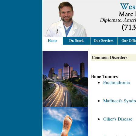
Home
Dr. Stock
Our Services
Our Offi
Common Disorders
Bone Tumors
Enchondroma
Maffucci's Synd
Ollier's Disease