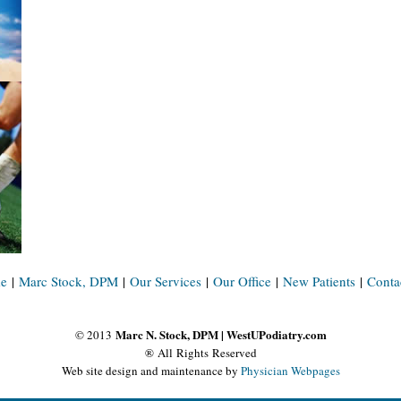
e
|
Marc Stock, DPM
|
Our Services
|
Our Office
|
New Patients
|
Conta
Marc N. Stock, DPM | WestUPodiatry.com
© 2013
® All Rights Reserved
Web site design and maintenance by
Physician Webpages