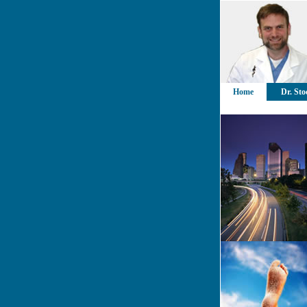
Home
Dr. Sto