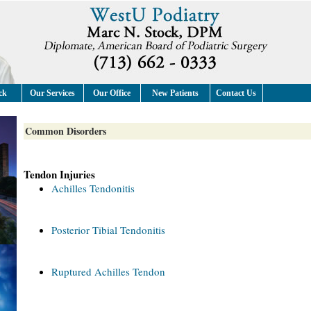
ck
Our Services
Our Office
New Patients
Contact Us
Common Disorders
Tendon Injuries
Achilles Tendonitis
Posterior Tibial Tendonitis
Ruptured Achilles Tendon