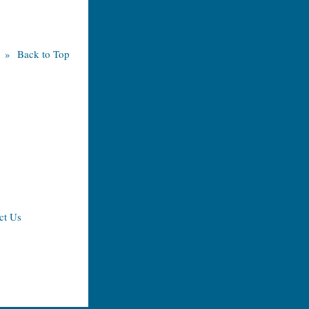
» Back to Top
ct Us