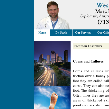
Home
Dr. Stock
Our Services
Our Offi
Common Disorders
Corns and Calluses
Corns and calluses are
friction over a boney 
foot they are called ca
corns. They can also oc
foot. The thickening of
Often times they are as
areas of thickened ski
porokeratoses also caus