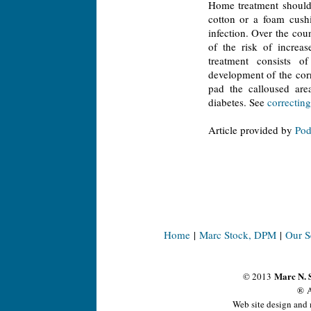
Home treatment should 
cotton or a foam cushi
infection. Over the cou
of the risk of increas
treatment consists o
development of the cor
pad the calloused are
diabetes. See
correcting
Article provided by
Pod
Home
|
Marc Stock, DPM
|
Our S
Marc N. 
© 2013
® A
Web site design and