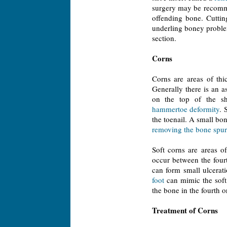
surgery may be recomme
offending bone. Cuttin
underling boney proble
section.
Corns
Corns are areas of th
Generally there is an a
on the top of the sho
hammertoe deformity
. 
the toenail. A small bon
removing the bone spur
Soft corns are areas 
occur between the fourt
can form small ulcerat
foot
can mimic the soft 
the bone in the fourth or
Treatment of Corns