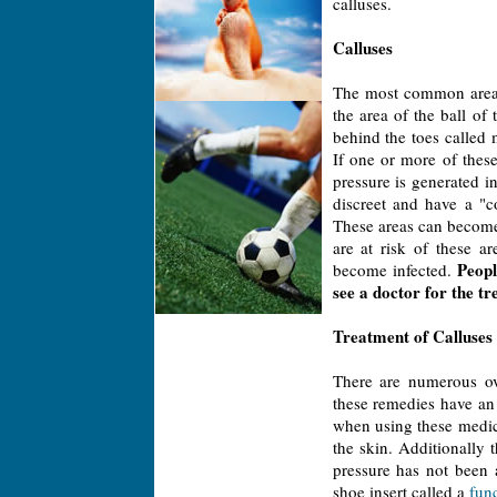
calluses.
Calluses
The most common area f
the area of the ball of
behind the toes called 
If one or more of these
pressure is generated i
discreet and have a "c
These areas can become 
are at risk of these a
Peopl
become infected.
see a doctor for the t
Treatment of Calluses
There are numerous ov
these remedies have an 
when using these medica
the skin. Additionally
pressure has not been a
shoe insert called a
func