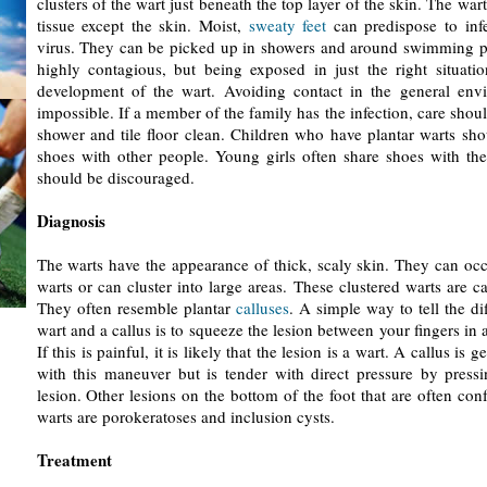
clusters of the wart just beneath the top layer of the skin. The war
tissue except the skin. Moist,
sweaty feet
can predispose to inf
virus. They can be picked up in showers and around swimming p
highly contagious, but being exposed in just the right situatio
development of the wart. Avoiding contact in the general envi
impossible. If a member of the family has the infection, care shou
shower and tile floor clean. Children who have plantar warts sho
shoes with other people. Young girls often share shoes with thei
should be discouraged.
Diagnosis
The warts have the appearance of thick, scaly skin. They can occ
warts or can cluster into large areas. These clustered warts are c
They often resemble plantar
calluses
. A simple way to tell the d
wart and a callus is to squeeze the lesion between your fingers in 
If this is painful, it is likely that the lesion is a wart. A callus is 
with this maneuver but is tender with direct pressure by pressi
lesion. Other lesions on the bottom of the foot that are often con
warts are porokeratoses and inclusion cysts.
Treatment