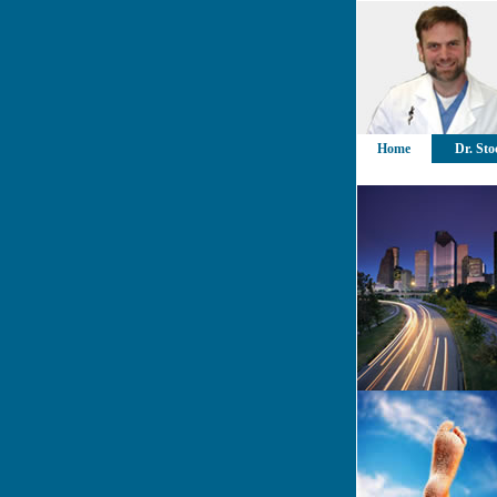
Home
Dr. Sto