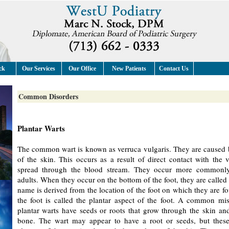
ck
Our Services
Our Office
New Patients
Contact Us
Common Disorders
Plantar Warts
The common wart is known as verruca vulgaris. They are caused by
of the skin. This occurs as a result of direct contact with the 
spread through the blood stream. They occur more commonly
adults. When they occur on the bottom of the foot, they are called 
name is derived from the location of the foot on which they are f
the foot is called the plantar aspect of the foot. A common mis
plantar warts have seeds or roots that grow through the skin and
bone. The wart may appear to have a root or seeds, but these 