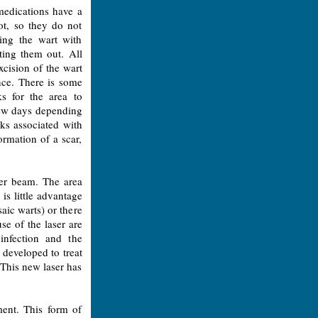
 medications have a
oot, so they do not
ning the wart with
tting them out. All
xcision of the wart
ence. There is some
s for the area to
few days depending
ks associated with
ormation of a scar,
ser beam. The area
is little advantage
aic warts) or there
se of the laser are
infection and the
 developed to treat
 This new laser has
ment. This form of