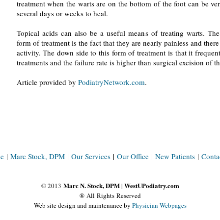
treatment when the warts are on the bottom of the foot can be ve
several days or weeks to heal.
Topical acids can also be a useful means of treating warts. The
form of treatment is the fact that they are nearly painless and there 
activity. The down side to this form of treatment is that it frequen
treatments and the failure rate is higher than surgical excision of t
Article provided by
PodiatryNetwork.com
.
e
|
Marc Stock, DPM
|
Our Services
|
Our Office
|
New Patients
|
Conta
Marc N. Stock, DPM | WestUPodiatry.com
© 2013
® All Rights Reserved
Web site design and maintenance by
Physician Webpages