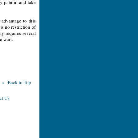
ry painful and take
 advantage to this
is no restriction of
tly requires several
he wart.
» Back to Top
ct Us