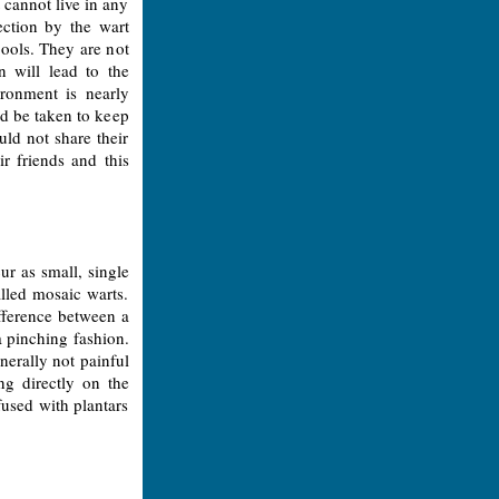
t cannot live in any
ection by the wart
ools. They are not
n will lead to the
ronment is nearly
ld be taken to keep
uld not share their
r friends and this
ur as small, single
alled mosaic warts.
ifference between a
a pinching fashion.
generally not painful
ng directly on the
fused with plantars