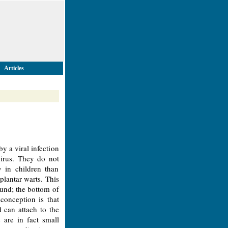
Articles
 a viral infection
virus. They do not
 in children than
plantar warts. This
ound; the bottom of
conception is that
 can attach to the
are in fact small