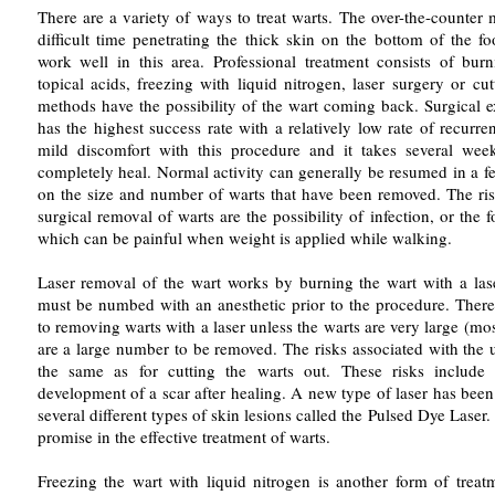
There are a variety of ways to treat warts. The over-the-counter
difficult time penetrating the thick skin on the bottom of the f
work well in this area. Professional treatment consists of bur
topical acids, freezing with liquid nitrogen, laser surgery or cu
methods have the possibility of the wart coming back. Surgical e
has the highest success rate with a relatively low rate of recurr
mild discomfort with this procedure and it takes several week
completely heal. Normal activity can generally be resumed in a 
on the size and number of warts that have been removed. The ris
surgical removal of warts are the possibility of infection, or the f
which can be painful when weight is applied while walking.
Laser removal of the wart works by burning the wart with a la
must be numbed with an anesthetic prior to the procedure. There 
to removing warts with a laser unless the warts are very large (mos
are a large number to be removed. The risks associated with the u
the same as for cutting the warts out. These risks include 
development of a scar after healing. A new type of laser has been
several different types of skin lesions called the Pulsed Dye Laser.
promise in the effective treatment of warts.
Freezing the wart with liquid nitrogen is another form of treat