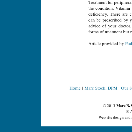
Treatment for peripheral
the condition. Vitamin 
deficiency. There are 
can be prescribed by y
advice of your doctor.
forms of treatment but re
Article provided by
Pod
Home
|
Marc Stock, DPM
|
Our S
Marc N. 
© 2013
® A
Web site design and