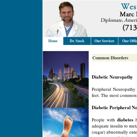
Home
Dr. Stock
Our Services
Our Offi
Common Disorders
Diabetic Neuropathy
Peripheral Neuropathy 
feet. The most common f
Diabetic Peripheral N
diabetes
People with
h
adequate insulin to met
(sugar) abnormally ente