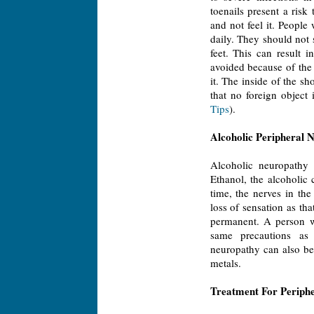
toenails present a risk
and not feel it. People
daily. They should not 
feet. This can result 
avoided because of the
it. The inside of the s
that no foreign object 
Tips
).
Alcoholic Peripheral 
Alcoholic neuropathy 
Ethanol, the alcoholic 
time, the nerves in th
loss of sensation as th
permanent. A person wi
same precautions as 
neuropathy can also be
metals.
Treatment For Periph