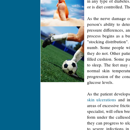
in any type of diabetes. 
or is diet controlled. 
As the nerve damage occ
person's ability to de
pressure differences, a
process begins as a bu
"stocking distribution"
numb. Some people will
they do not. Other patie
filled cushion. Some pat
to sleep. The feet may 
normal skin temperatu
progression of the con
glucose levels.
As the patient develops
skin ulcerations
and in
areas of excessive frict
specialist, will often b
form under the callused
they can progress to ul
to severe infections i