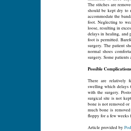
The stitches are removed
should be kept dry to r
accommodate the bandag
foot. Neglecting to w
loose, resulting in exce
delays in healing, and 
foot is permitted. Bare
surgery. The patient sh
normal shoes comforta
surgery. Some patients 
Possible Complication
There are relatively 
swelling which delays 
with the surgery. Posto
surgical site is not ke
bone is not removed or i
much bone is removed t
floppy for a few weeks f
Article provided by
Pod