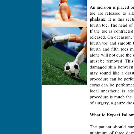
An incision is placed on
toe are released to a
phalanx.
It is this sec
fourth toe. The head of 
If the toe is contracte
released. On occasion, 
fourth toe and smooth t
fourth and fifth toes
alone will not cure the 
must be removed. This
damaged skin between t
may sound like a drast
procedure can be perfor
corns can be performed 
local anesthetic is ad
procedure is much the 
of surgery, a gauze dres
What to Expect Follow
The patient should stay
minimum of three days