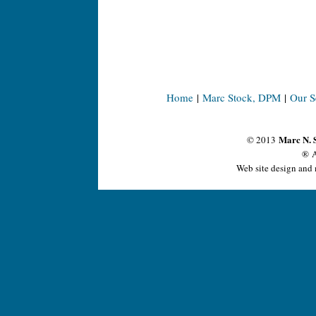
Home
|
Marc Stock, DPM
|
Our S
Marc N. 
© 2013
® A
Web site design and