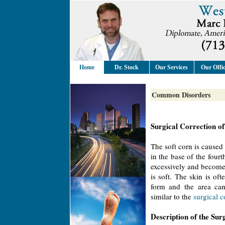
Home
Dr. Stock
Our Services
Our Offi
Common Disorders
Surgical Correction of
The soft corn is caused 
in the base of the four
excessively and become
is soft. The skin is of
form and the area can 
similar to the
surgical 
Description of the Sur