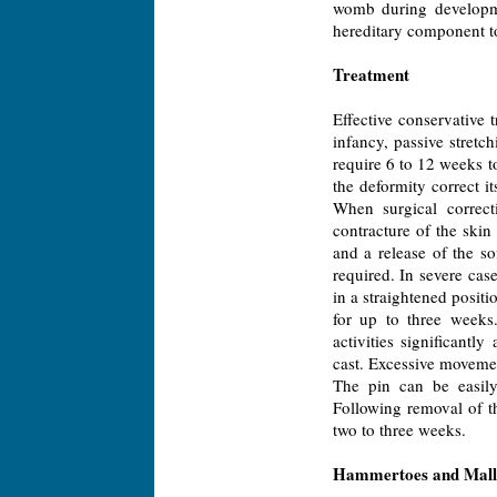
womb during developme
hereditary component to
Treatment
Effective conservative
infancy, passive stret
require 6 to 12 weeks 
the deformity correct i
When surgical correct
contracture of the skin
and a release of the so
required. In severe cas
in a straightened positi
for up to three weeks.
activities significant
cast. Excessive movement
The pin can be easily
Following removal of th
two to three weeks.
Hammertoes and Mall