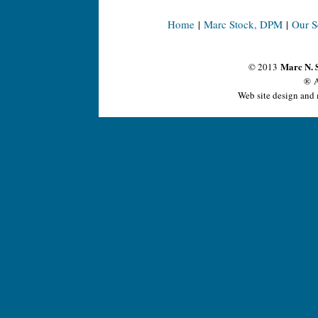
Home
|
Marc Stock, DPM
|
Our S
Marc N. 
© 2013
® A
Web site design and