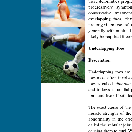
these deformities progr
progressively sympto
conservative treatm
overlapping toes
fle
,
prolonged course of 
generally with minimal
likely be required if cor
Underlapping Toes
Description
Underlapping toes are
toes most often involve
toes is called
clinodact
and follows a familial
four, and five of both 
The exact cause of the 
muscle strength of the
abnormality in the orie
called the subtalar join
causing them to curl. W