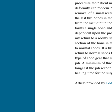
procedure the patient m
deformity can reoccur. W
removal of a small secti
the last two bones in th
from the last joint in t
forms a single bone and 
dependent upon the proc
my return to a roomy sh
section of the bone in t
to normal shoes. If a fu
return to normal shoes 
type of shoe gear that m
job. A minimum of thre
longer if the job respo
healing time for the sur
Article provided by
Pod