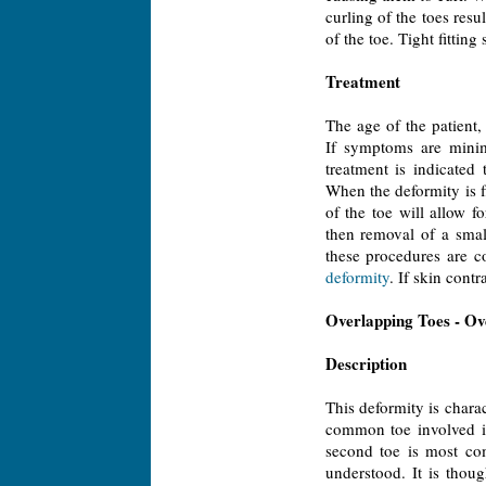
curling of the toes resu
of the toe. Tight fittin
Treatment
The age of the patient
If symptoms are minim
treatment is indicated
When the deformity is f
of the toe will allow fo
then removal of a smal
these procedures are c
deformity
. If skin cont
Overlapping Toes - Ov
Description
This deformity is chara
common toe involved is
second toe is most com
understood. It is thou