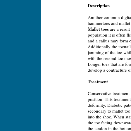
Description
Another common digital 
hammertoes and mallet 
Mallet toes
are a result 
population it is often f
and a callus may form on
Additionally the toenai
jamming of the toe whil
with the second toe mos
Longer toes that are for
develop a contracture of 
Treatment
Conservative treatment 
position. This treatment
deformity. Diabetic pati
secondary to mallet toe
into the shoe. When stan
the toe facing downward 
the tendon in the bottom