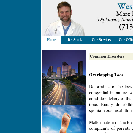
Home
Dr. Stock
Our Services
Our Offi
Common Disorders
Overlapping Toes
Deformities of the toe
congenital in nature w
condition. Many of thes
time. Rarely do child
spontaneous resolution 
Malformation of the toe
complaints of parents 