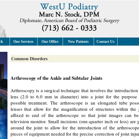
ck
Our Services
Our Office
New Patients
Contact Us
Common Disorders
Arthroscopy of the Ankle and Subtalar Joints
Arthroscopy is a surgical technique that involves the introduction 
lens (2.0 to 6.0 mm in diameter) into a joint for the purpose
possible treatment. The arthroscope is an elongated tube poss
lenses that allow for the magnification of structures within the
affixed to end of the arthroscope so that joint images can be
television monitor. Small incisions (one-quarter inch or less) are p
around the joint to allow for the introduction of the arthroscop
pieces of equipment needed for the precise correction of joint inju