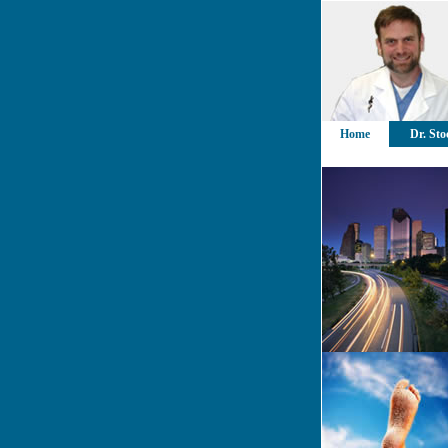
Home
Dr. Sto