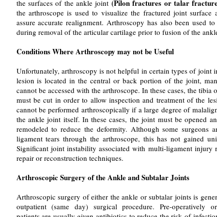
(Pilon fractures or talar fractur
the surfaces of the ankle joint
the arthroscope is used to visualize the fractured joint surface a
assure accurate realignment. Arthroscopy has also been used to v
during removal of the articular cartilage prior to fusion of the ankle
Conditions Where Arthroscopy may not be Useful
Unfortunately, arthroscopy is not helpful in certain types of joint in
lesion is located in the central or back portion of the joint, ma
cannot be accessed with the arthroscope. In these cases, the tibia 
must be cut in order to allow inspection and treatment of the le
cannot be performed arthroscopically if a large degree of malalig
the ankle joint itself. In these cases, the joint must be opened an
remodeled to reduce the deformity. Although some surgeons are
ligament tears through the arthroscope, this has not gained uni
Significant joint instability associated with multi-ligament injury 
repair or reconstruction techniques.
Arthroscopic Surgery of the Ankle and Subtalar Joints
Arthroscopic surgery of either the ankle or subtalar joints is gene
outpatient (same day) surgical procedure. Pre-operatively or 
patients are usually given antibiotics to reduce the risk of infecti