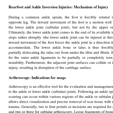
Rearfoot and Ankle Inversion Injuries: Mechanism of Injury
During a common ankle sprain, the foot is forcibly rotated 
opposite leg. The inward movement of the foot is a motion wel
the lower ankle joint (subtalar joint), but not by the upper or
Ultimately, the lower ankle joint comes to the end of its available
stops rather abruptly (the lower ankle joint can be injured at thi
inward movement of the foot forces the ankle joint in a direction it
accommodate. The lower ankle bone or talus is thus forcibly
partially dislocating the talus out from under the tibia and fibula.
for the outer ankle ligaments to be partially or completely torn,
instability. Furthermore, the adjacent joint surfaces can collide or
injury, resulting in disruption of the cartilage surface.
Arthroscopy: Indications for usage
Arthroscopy is an effective tool for the evaluation and management
to the ankle or lower ankle (subtalar) joints. Following an ankle s
scarring can occur within various regions of the ankle or subtalar 
allows direct visualization and precise removal of scar tissue with 
trauma. Generally, two to four portals or incisions are required for
and two or three for subtalar arthroscopy. Loose fragments of bone,