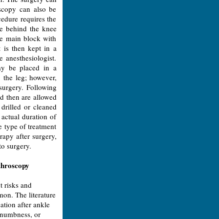
oscopy can also be
cedure requires the
rve behind the knee
he main block with
t is then kept in a
e anesthesiologist.
may be placed in a
 the leg; however,
surgery. Following
nd then are allowed
 drilled or cleaned
actual duration of
e type of treatment
rapy after surgery,
to surgery.
throscopy
t risks and
on. The literature
ation after ankle
, numbness, or