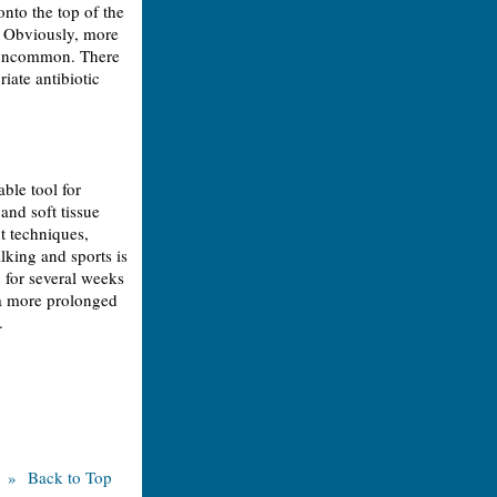
onto the top of the
. Obviously, more
re uncommon. There
riate antibiotic
ble tool for
 and soft tissue
t techniques,
lking and sports is
 for several weeks
n a more prolonged
.
» Back to Top