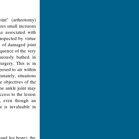
int" (arthrotomy)
res small incisions
ma associated with
inspected by virtue
l of damaged joint
equence of the very
inuously bathed in
urgery. This is in
posed to air within
unately, situations
e objectives of the
the ankle joint may
ccess to the lesion
s, even though an
e is invaluable in
 and leg bone), the