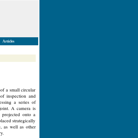
Articles
of a small circular
 of inspection and
essing a series of
 joint. A camera is
 projected onto a
laced strategically
e, as well as other
ry.