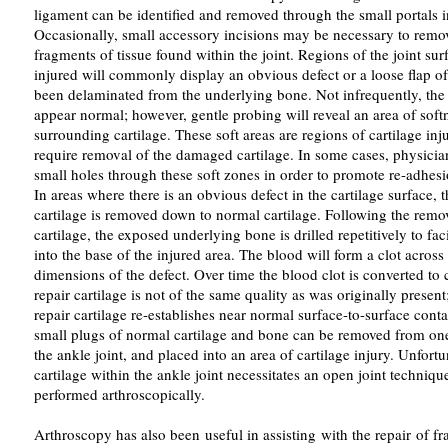
ligament can be identified and removed through the small portals in
Occasionally, small accessory incisions may be necessary to remov
fragments of tissue found within the joint. Regions of the joint sur
injured will commonly display an obvious defect or a loose flap of 
been delaminated from the underlying bone. Not infrequently, the j
appear normal; however, gentle probing will reveal an area of sof
surrounding cartilage. These soft areas are regions of cartilage inj
require removal of the damaged cartilage. In some cases, physician
small holes through these soft zones in order to promote re-adhesio
In areas where there is an obvious defect in the cartilage surface,
cartilage is removed down to normal cartilage. Following the rem
cartilage, the exposed underlying bone is drilled repetitively to fac
into the base of the injured area. The blood will form a clot across 
dimensions of the defect. Over time the blood clot is converted to 
repair cartilage is not of the same quality as was originally present
repair cartilage re-establishes near normal surface-to-surface conta
small plugs of normal cartilage and bone can be removed from one
the ankle joint, and placed into an area of cartilage injury. Unfortu
cartilage within the ankle joint necessitates an open joint techniq
performed arthroscopically.
Arthroscopy has also been useful in assisting with the repair of fra