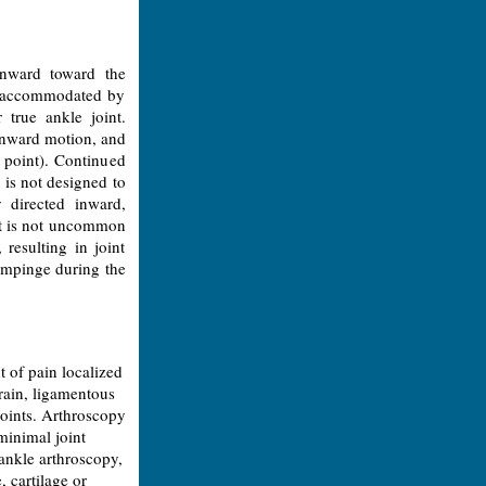
inward toward the
l accommodated by
 true ankle joint.
 inward motion, and
s point). Continued
 is not designed to
 directed inward,
 It is not uncommon
 resulting in joint
 impinge during the
 of pain localized
prain, ligamentous
joints. Arthroscopy
minimal joint
 ankle arthroscopy,
 cartilage or