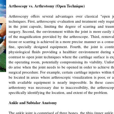
Arthoscopy vs. Arthrotomy (Open Technique)
Arthroscopy offers several advantages over classical "open jo
techniques. First, arthroscopic evaluation and treatment only requi
in the joint capsule, limiting the degree of scarring and trau
surgery. Second, the environment within the joint is more easily 
of the magnification provided by the arthroscope. Third, remova
tissue or scarring is achieved in a more precise manner as a cons
fine, specially designed equipment. Fourth, the joint is cont
physiological fluids providing a healthier environment during s
contrast to open joint techniques where the cartilage surface is ex
the operating room, potentially compromising its viability. Unfort
do arise when the joint needs to be opened in order to achieve th
surgical procedure. For example, certain cartilage injuries within 
be located in areas where arthroscopic visualization is poor, or a
with available equipment is nearly impossible. In these case
arthrotomy was necessary due to inaccessibility, the arthroscop
specifically identifying the location, and extent of the problem.
Ankle and Subtalar Anatomy
The ankle joint is comprised of three bones, the tibia (inner ankle