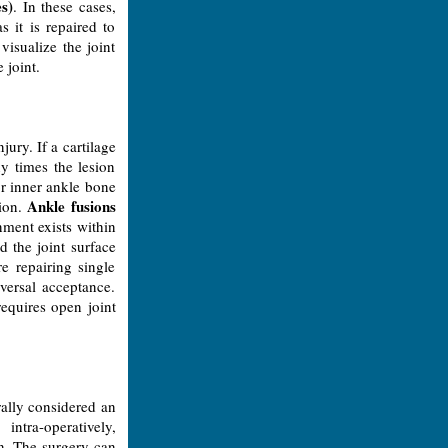
es)
. In these cases,
s it is repaired to
isualize the joint
 joint.
jury. If a cartilage
ny times the lesion
or inner ankle bone
Ankle fusions
sion.
nment exists within
d the joint surface
 repairing single
versal acceptance.
requires open joint
rally considered an
intra-operatively,
on. The surgery can