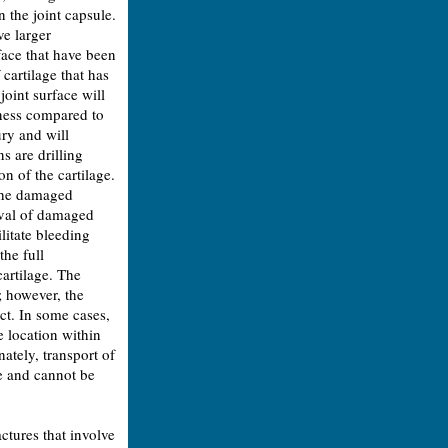
 the joint capsule.
e larger
face that have been
cartilage that has
oint surface will
tness compared to
ury and will
s are drilling
n of the cartilage.
 the damaged
oval of damaged
ilitate bleeding
the full
cartilage. The
; however, the
ct. In some cases,
 location within
nately, transport of
ue and cannot be
ctures that involve