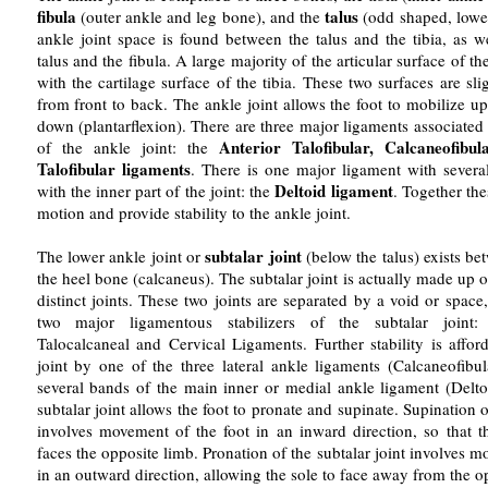
fibula
talus
(outer ankle and leg bone), and the
(odd shaped, lowe
ankle joint space is found between the talus and the tibia, as w
talus and the fibula. A large majority of the articular surface of the
with the cartilage surface of the tibia. These two surfaces are s
from front to back. The ankle joint allows the foot to mobilize up
down (plantarflexion). There are three major ligaments associated 
Anterior Talofibular, Calcaneofibul
of the ankle joint: the
Talofibular ligaments
. There is one major ligament with severa
Deltoid ligament
with the inner part of the joint: the
. Together th
motion and provide stability to the ankle joint.
subtalar joint
The lower ankle joint or
(below the talus) exists be
the heel bone (calcaneus). The subtalar joint is actually made up 
distinct joints. These two joints are separated by a void or spac
two major ligamentous stabilizers of the subtalar joint: 
Talocalcaneal and Cervical Ligaments. Further stability is affor
joint by one of the three lateral ankle ligaments (Calcaneofibu
several bands of the main inner or medial ankle ligament (Delt
subtalar joint allows the foot to pronate and supinate. Supination o
involves movement of the foot in an inward direction, so that th
faces the opposite limb. Pronation of the subtalar joint involves m
in an outward direction, allowing the sole to face away from the o