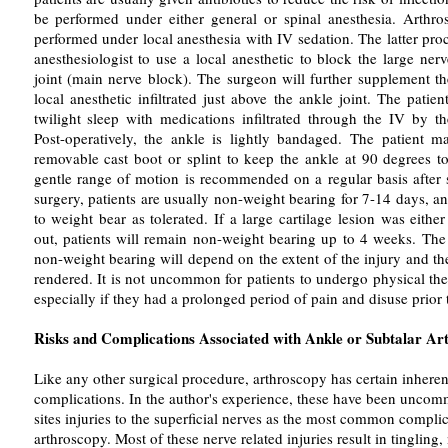
be performed under either general or spinal anesthesia. Arthr
performed under local anesthesia with IV sedation. The latter pro
anesthesiologist to use a local anesthetic to block the large ne
joint (main nerve block). The surgeon will further supplement t
local anesthetic infiltrated just above the ankle joint. The patien
twilight sleep with medications infiltrated through the IV by th
Post-operatively, the ankle is lightly bandaged. The patient 
removable cast boot or splint to keep the ankle at 90 degrees to
gentle range of motion is recommended on a regular basis after 
surgery, patients are usually non-weight bearing for 7-14 days, a
to weight bear as tolerated. If a large cartilage lesion was either
out, patients will remain non-weight bearing up to 4 weeks. The 
non-weight bearing will depend on the extent of the injury and th
rendered. It is not uncommon for patients to undergo physical the
especially if they had a prolonged period of pain and disuse prior 
Risks and Complications Associated with Ankle or Subtalar Ar
Like any other surgical procedure, arthroscopy has certain inheren
complications. In the author's experience, these have been uncomm
sites injuries to the superficial nerves as the most common complic
arthroscopy. Most of these nerve related injuries result in tingling