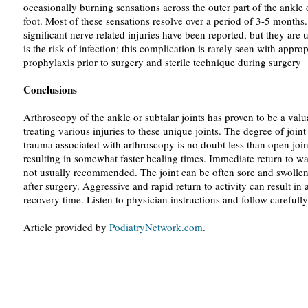
occasionally burning sensations across the outer part of the ankle 
foot. Most of these sensations resolve over a period of 3-5 months
significant nerve related injuries have been reported, but they a
is the risk of infection; this complication is rarely seen with approp
prophylaxis prior to surgery and sterile technique during surgery
Conclusions
Arthroscopy of the ankle or subtalar joints has proven to be a valua
treating various injuries to these unique joints. The degree of joint
trauma associated with arthroscopy is no doubt less than open join
resulting in somewhat faster healing times. Immediate return to wa
not usually recommended. The joint can be often sore and swollen
after surgery. Aggressive and rapid return to activity can result i
recovery time. Listen to physician instructions and follow carefully
Article provided by
PodiatryNetwork.com
.