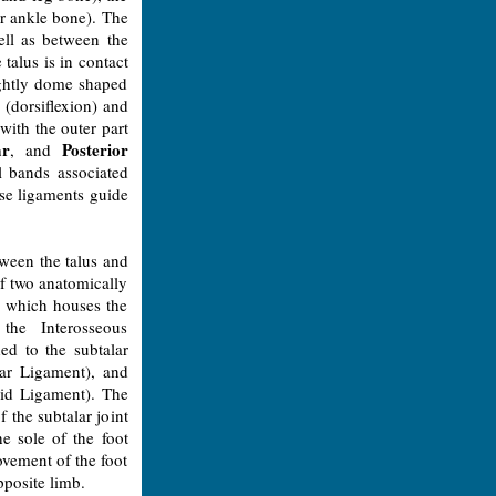
r ankle bone). The
ell as between the
 talus is in contact
lightly dome shaped
 (dorsiflexion) and
with the outer part
ar
Posterior
, and
l bands associated
ese ligaments guide
tween the talus and
of two anatomically
e, which houses the
the Interosseous
ded to the subtalar
lar Ligament), and
oid Ligament). The
f the subtalar joint
e sole of the foot
ovement of the foot
pposite limb.