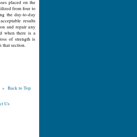
sses placed on the
ilized from four to
ing the day-to-day
cceptable results
don and repair any
d when there is a
oss of strength is
n that section.
» Back to Top
ct Us