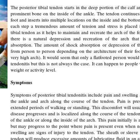
The posterior tibial tendon starts in the deep portion of the calf 
prominent bone on the inside of the ankle. The tendon continues
foot and inserts into multiple locations on the inside and the botto
each step a tremendous amount of tension and stress is placed i
tibial tendon as it helps to maintain and recreate the arch of the f
there is a natural depression and recreation of the arch that
absorption. The amount of shock absorption or depression of th
from person to person depending on the architecture of their foot
very high arch). It would seem that only a flatfooted person would g
tendonitis but this is not always the case. It can happen to people 
weight or activity level.
Symptoms
Symptoms of posterior tibial tendonitis include pain and swelling 
the ankle and arch along the course of the tendon. Pain is pres
extended periods of walking or standing. This discomfort will usua
disease progresses and is localized along the course of the tendo
of the ankle or along the inside of the arch. This pain initially is
but may progress to the point where pain is present even when no
swelling are signs of injury to the tendon. The sheath or sleeve
tendon will produce excessive amounts of lubricating fluid in an a