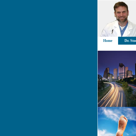
Home
Dr. Sto