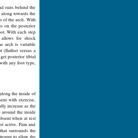
and runs behind the
 along towards the
m of the arch. With
s on the posterior
oot. With each step
 allows for shock
e arch is variable
 (flatfeet versus a
et posterior tibial
with any foot type,
along the inside of
ent with exercise,
lly increase as the
n around the inside
 absent when at rest
t active. Pain and
 that surrounds the
ttempt to allow the