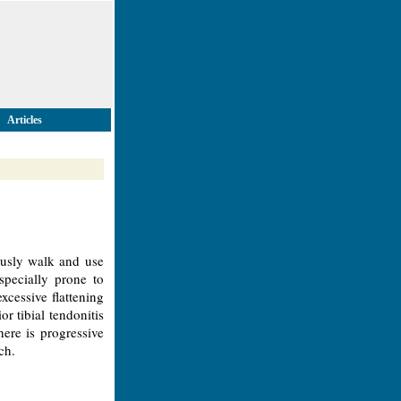
Articles
usly walk and use
specially prone to
excessive flattening
r tibial tendonitis
ere is progressive
ch.