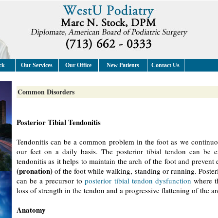
ck
Our Services
Our Office
New Patients
Contact Us
Common Disorders
Posterior Tibial Tendonitis
Tendonitis can be a common problem in the foot as we continuo
our feet on a daily basis. The posterior tibial tendon can be e
tendonitis as it helps to maintain the arch of the foot and prevent 
(pronation)
of the foot while walking, standing or running. Posterio
can be a precursor to
posterior tibial tendon dysfunction
where th
loss of strength in the tendon and a progressive flattening of the ar
Anatomy