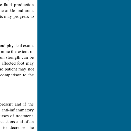
e fluid production
the ankle and arch.
tis may progress to
and physical exam.
rmine the extent of
don strength can be
 affected foot may
the patient may not
n comparison to the
resent and if the
l anti-inflammatory
urses of treatment.
ccasions and often
d to decrease the