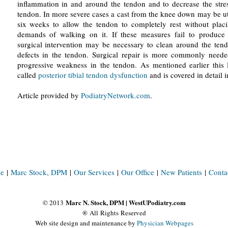
inflammation in and around the tendon and to decrease the stre
tendon. In more severe cases a cast from the knee down may be ut
six weeks to allow the tendon to completely rest without plac
demands of walking on it. If these measures fail to produce a
surgical intervention may be necessary to clean around the ten
defects in the tendon. Surgical repair is more commonly neede
progressive weakness in the tendon. As mentioned earlier this l
called
posterior tibial tendon dysfunction
and is covered in detail i
Article provided by
PodiatryNetwork.com
.
e
|
Marc Stock, DPM
|
Our Services
|
Our Office
|
New Patients
|
Conta
Marc N. Stock, DPM | WestUPodiatry.com
© 2013
® All Rights Reserved
Web site design and maintenance by
Physician Webpages