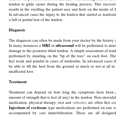
tendon to glide easier during the healing process. This excessiv
results in the swelling the patient sees and feels on the inside of 
In advanced cases the injury to the tendon that started as tendoni
a full or partial tear of the tendon.
Diagnosis
The diagnosis can often be made from your doctor by the history 
MRI
ultrasound
In many instances a
or
will be performed to dete
damage to the posterior tibial tendon. A simple assessment of ten
performed by standing on the "tip of the toes" on each foot. The
feel weak and painful in cases of tendonitis. In advanced cases 
be able to lift the heel from the ground as much or not at all i
unaffected foot.
Treatment
Treatment can depend on how long the symptoms have been p
amount of strength that is lost (if any) in the tendon. Non-steroida
medication, physical therapy, rest and
orthotics
are often first co
Injections of cortisone
type medications are performed on rare o
accompanied by cast immobilization. These are all designe