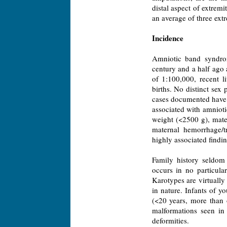
distal aspect of extremi
an average of three extr
Incidence
Amniotic band syndrom
century and a half ago 
of 1:100,000, recent l
births. No distinct sex
cases documented have s
associated with amniot
weight (<2500 g), mate
maternal hemorrhage/tr
highly associated findin
Family history seldom 
occurs in no particula
Karotypes are virtuall
in nature. Infants of
(<20 years, more than 
malformations seen i
deformities.