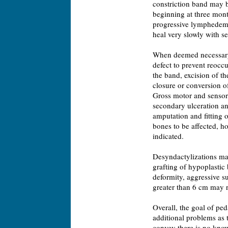
constriction band may b
beginning at three month
progressive lymphedema.
heal very slowly with s
When deemed necessary, 
defect to prevent reoccu
the band, excision of t
closure or conversion of 
Gross motor and sensory 
secondary ulceration and
amputation and fitting o
bones to be affected, h
indicated.
Desyndactylizations ma
grafting of hypoplastic 
deformity, aggressive su
greater than 6 cm may r
Overall, the goal of ped
additional problems as 
convey there is no know