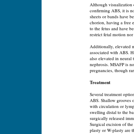
Although visualization 
confirming ABS, it is no
sheets or bands have be
chorion, having a free 
to the fetus and have b
restrict fetal motion no
Additionally, elevated
associated with ABS. Ho
also elevated in neural
nephrosis. MSAFP is no
pregnancies, though rar
Treatment
Several treatment option
ABS. Shallow grooves or
with circulation or lym
swelling distal to the 
surgically released imm
Surgical excision of the
plasty or W-plasty are