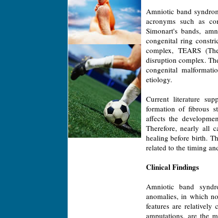
Amniotic band syndrom
acronyms such as cong
Simonart's bands, amni
congenital ring constr
complex, TEARS (The 
disruption complex. Th
congenital malformati
etiology.
Current literature sup
formation of fibrous 
affects the developme
Therefore, nearly all 
healing before birth. Th
related to the timing an
Clinical Findings
Amniotic band syndr
anomalies, in which no 
features are relatively 
amputations, are the 