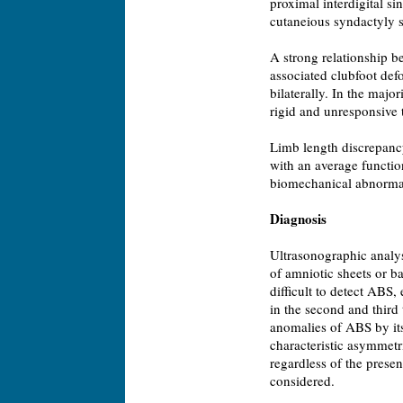
proximal interdigital si
cutaneious syndactyly s
A strong relationship 
associated clubfoot de
bilaterally. In the major
rigid and unresponsive 
Limb length discrepancy
with an average function
biomechanical abnormali
Diagnosis
Ultrasonographic analys
of amniotic sheets or ban
difficult to detect ABS,
in the second and third 
anomalies of ABS by its
characteristic asymmetr
regardless of the pres
considered.