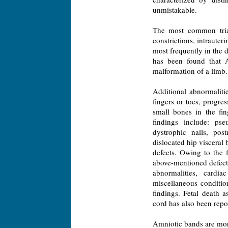
unmistakable.
The most common triad 
constrictions, intraute
most frequently in the d
has been found that 
malformation of a limb.
Additional abnormalit
fingers or toes, progre
small bones in the fi
findings include: pse
dystrophic nails, post
dislocated hip visceral
defects. Owing to the 
above-mentioned defects
abnormalities, cardia
miscellaneous condition
findings. Fetal death 
cord has also been repo
Amniotic bands are more 