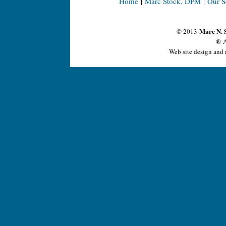
Home
|
Marc Stock, DPM
|
Our S
Marc N. 
© 2013
® A
Web site design and