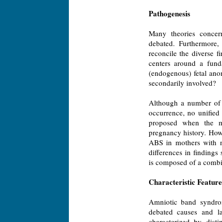
Pathogenesis
Many theories conce
debated. Furthermore,
reconcile the diverse 
centers around a fund
(endogenous) fetal anom
secondarily involved?
Although a number of 
occurrence, no unified 
proposed when the m
pregnancy history. How
ABS in mothers with n
differences in finding
is composed of a combin
Characteristic Feature
Amniotic band syndrome
debated causes and la
characterized by dist