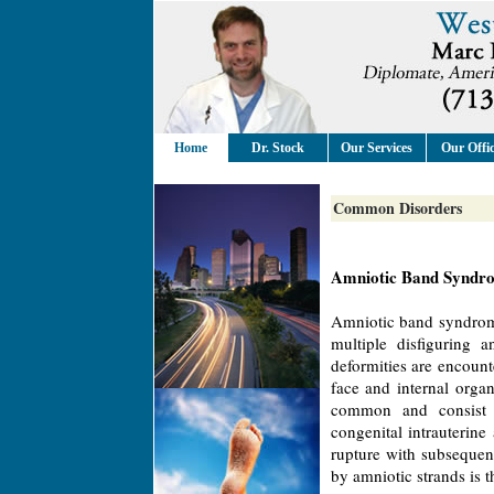
Home
Dr. Stock
Our Services
Our Offi
Common Disorders
Amniotic Band Syndr
Amniotic band syndrom
multiple disfiguring 
deformities are encount
face and internal orga
common and consist of
congenital intrauterin
rupture with subsequen
by amniotic strands is 