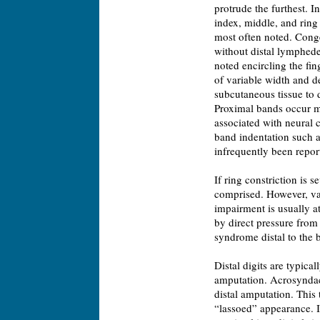
protrude the furthest. 
index, middle, and ring 
most often noted. Congen
without distal lymphede
noted encircling the fi
of variable width and d
subcutaneous tissue to 
Proximal bands occur m
associated with neural 
band indentation such a
infrequently been repor
If ring constriction is 
comprised. However, va
impairment is usually a
by direct pressure from
syndrome distal to the b
Distal digits are typic
amputation. Acrosyndact
distal amputation. This 
“lassoed” appearance. If