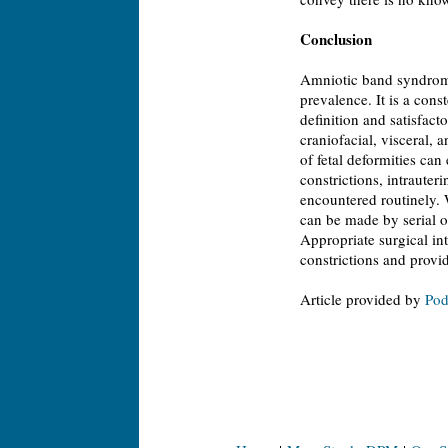
Conclusion
Amniotic band syndrome
prevalence. It is a cons
definition and satisfac
craniofacial, visceral,
of fetal deformities can 
constrictions, intrauter
encountered routinely. 
can be made by serial o
Appropriate surgical int
constrictions and provid
Article provided by
Pod